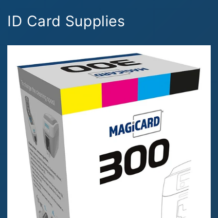
ID Card Supplies