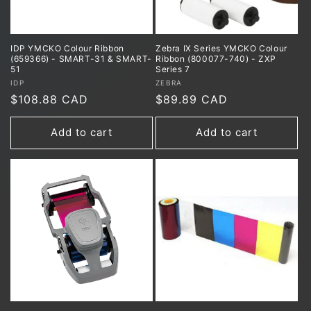
IDP YMCKO Colour Ribbon
Zebra IX Series YMCKO Colour
(659366) - SMART-31 & SMART-
Ribbon (800077-740) - ZXP
51
Series 7
Vendor:
Vendor:
IDP
ZEBRA
Regular
$108.88 CAD
Regular
$89.89 CAD
price
price
Add to cart
Add to cart