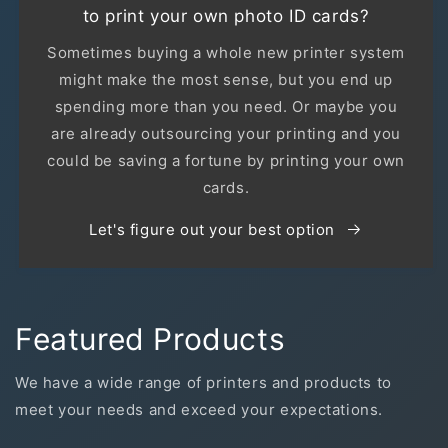
to print your own photo ID cards?
Sometimes buying a whole new printer system
might make the most sense, but you end up
spending more than you need. Or maybe you
are already outsourcing your printing and you
could be saving a fortune by printing your own
cards.
Let's figure out your best option
Featured Products
We have a wide range of printers and products to
meet your needs and exceed your expectations.