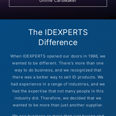
Online CardMaker
The IDEXPERTS
Difference
When IDEXPERTS opened our doors in 1996, we
wanted to be different. There's more than one
way to do business, and we recognized that
there was a better way to sell ID products. We
had experience in a range of industries, and we
had the expertise that not many people in this
industry did. Therefore, we decided that we
wanted to be more than just another supplier.
We see business as more than just buying and