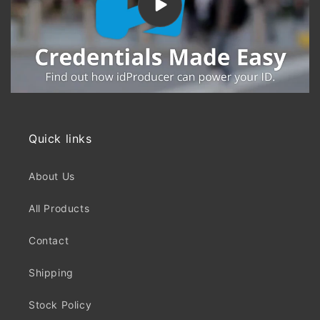
Quick links
About Us
All Products
Contact
Shipping
Stock Policy