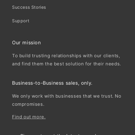
Success Stories
Support
Our mission
To build trusting relationships with our clients,
and find them the best solution for their needs.
Business-to-Business sales, only.
We only work with businesses that we trust. No
compromises.
Find out more.