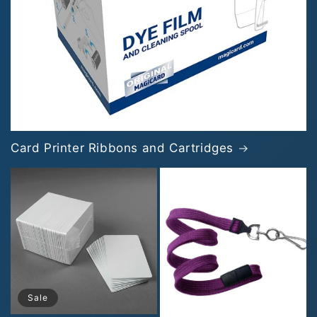
Card Printer Ribbons and Cartridges
Sale