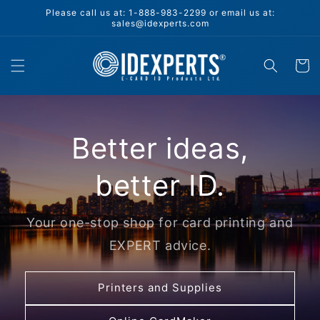
Skip to
Please call us at: 1-888-983-2299 or email us at:
content
sales@idexperts.com
Cart
Better ideas,
better ID.
Your one-stop shop for card printing and
EXPERT advice.
Printers and Supplies