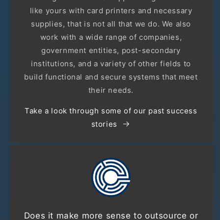
like yours with card printers and necessary
supplies, that is not all that we do. We also
work with a wide range of companies,
government entities, post-secondary
institutions, and a variety of other fields to
build functional and secure systems that meet
their needs.
Take a look through some of our past success
stories
Does it make more sense to outsource or