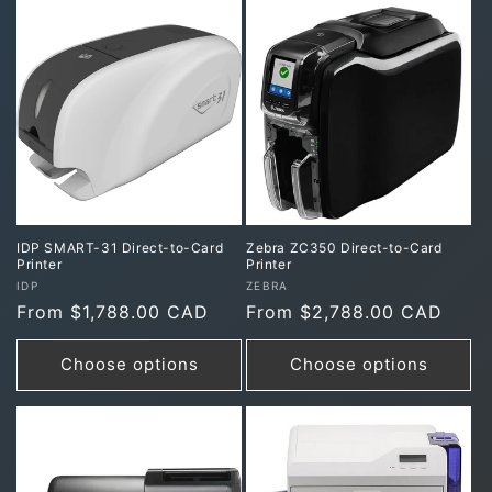
IDP SMART-31 Direct-to-Card
Zebra ZC350 Direct-to-Card
Printer
Printer
Vendor:
Vendor:
IDP
ZEBRA
Regular
From $1,788.00 CAD
Regular
From $2,788.00 CAD
price
price
Choose options
Choose options