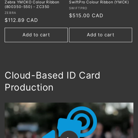
Zebra YMCKO Colour Ribbon
SwiftPro Colour Ribbon (YMCK)
(800350-550) - ZC350
Vendor:
SWIFTPRO
Vendor:
ZEBRA
Regular
$515.00 CAD
Regular
$112.89 CAD
price
price
Add to cart
Add to cart
Cloud-Based ID Card
Production