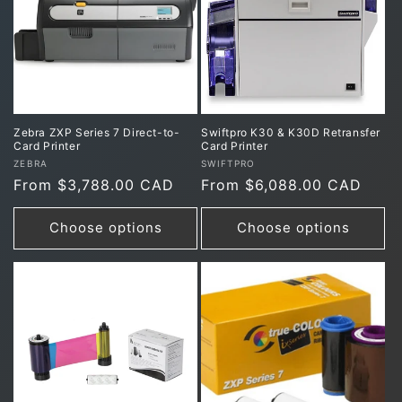
Zebra ZXP Series 7 Direct-to-
Swiftpro K30 & K30D Retransfer
Card Printer
Card Printer
Vendor:
Vendor:
ZEBRA
SWIFTPRO
Regular
From $3,788.00 CAD
Regular
From $6,088.00 CAD
price
price
Choose options
Choose options