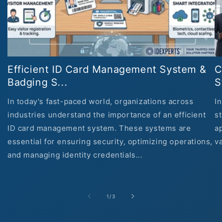
Efficient ID Card Management System &
C
Badging S...
S
In today's fast-paced world, organizations across
In
industries understand the importance of an efficient
s
ID card management system. These systems are
ap
essential for ensuring security, optimizing operations,
va
and managing identity credentials...
of
1
/
3