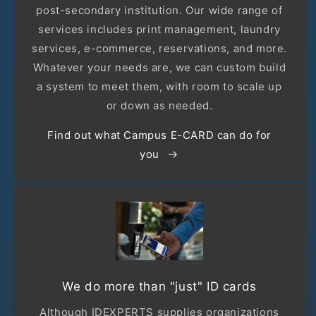
post-secondary institution. Our wide range of
services includes print management, laundry
services, e-commerce, reservations, and more.
Whatever your needs are, we can custom build
a system to meet them, with room to scale up
or down as needed.
Find out what Campus E-CARD can do for
you
We do more than "just" ID cards
Although IDEXPERTS supplies organizations