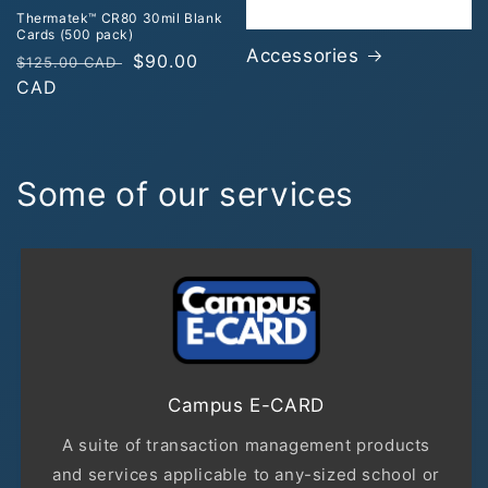
Thermatek™ CR80 30mil Blank
Cards (500 pack)
Accessories
Regular
Sale
$90.00
$125.00 CAD
price
CAD
price
Some of our services
Campus E-CARD
A suite of transaction management products
and services applicable to any-sized school or