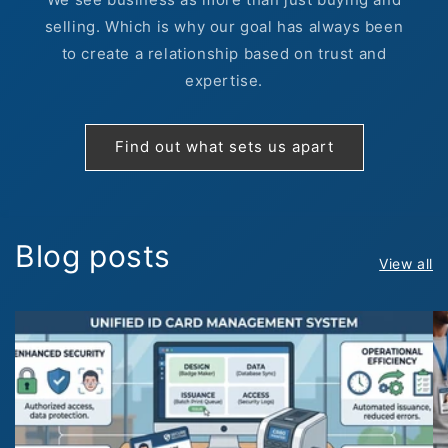
selling. Which is why our goal has always been
to create a relationship based on trust and
expertise.
Find out what sets us apart
Blog posts
View all