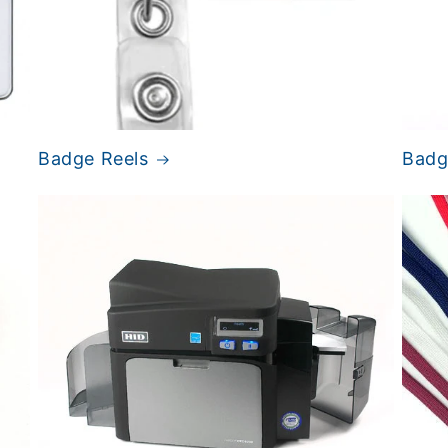
Badge Reels
Badge