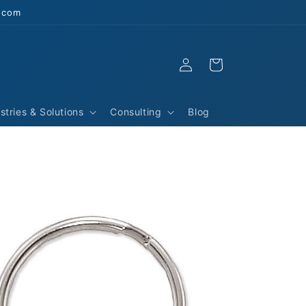
s.com
Log
Cart
in
stries & Solutions
Consulting
Blog