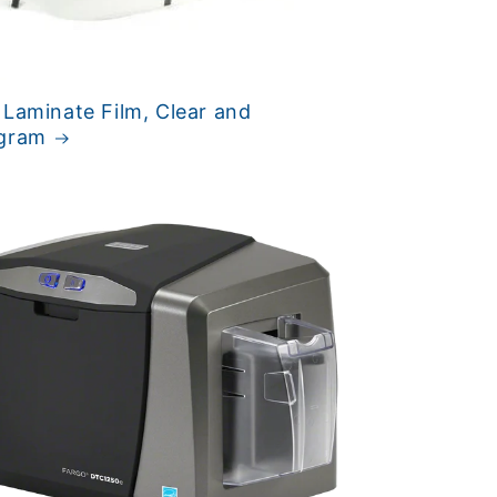
 Laminate Film, Clear and
gram