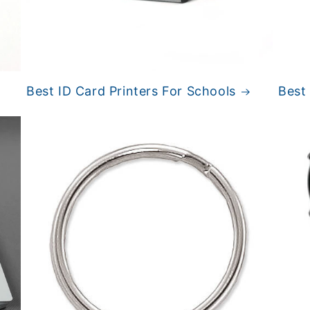
Best ID Card Printers For Schools
Best