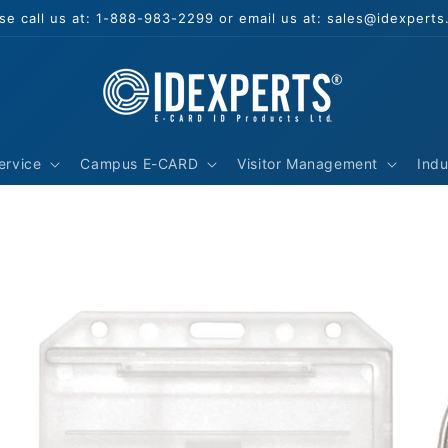
se call us at: 1-888-983-2299 or email us at: sales@idexpert
ervice
Campus E-CARD
Visitor Management
Indu