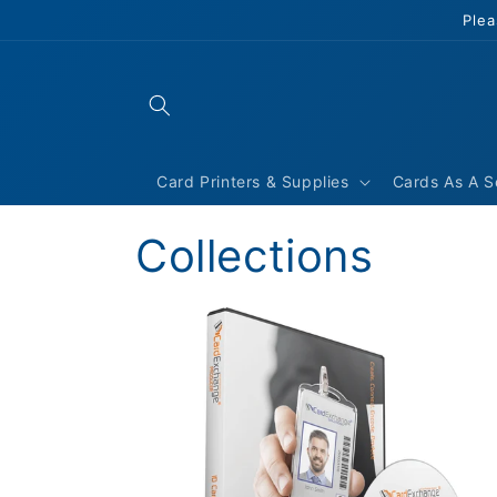
Skip to
Plea
content
Card Printers & Supplies
Cards As A S
Collections