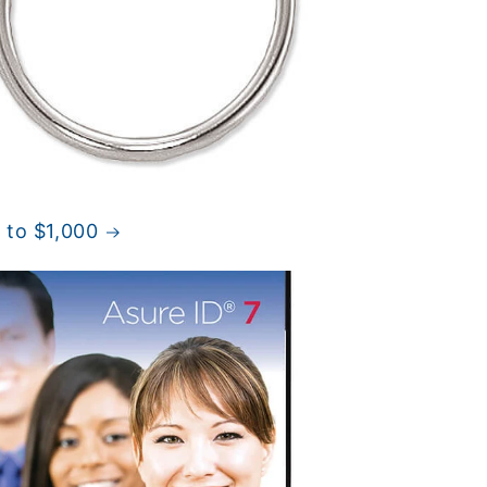
 to $1,000