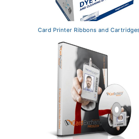
Card Printer Ribbons and Cartridge