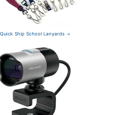
 Quick Ship School Lanyards