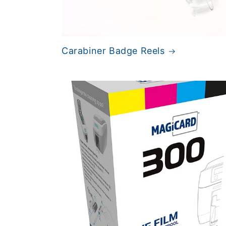
Carabiner Badge Reels