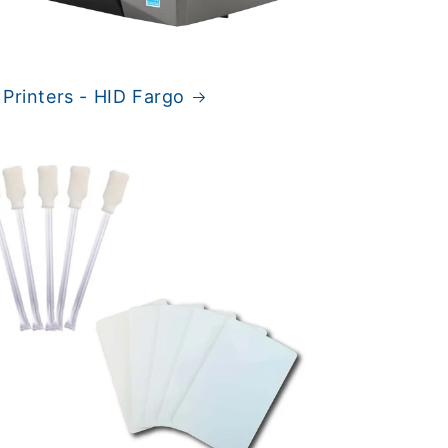
 Printers - HID Fargo