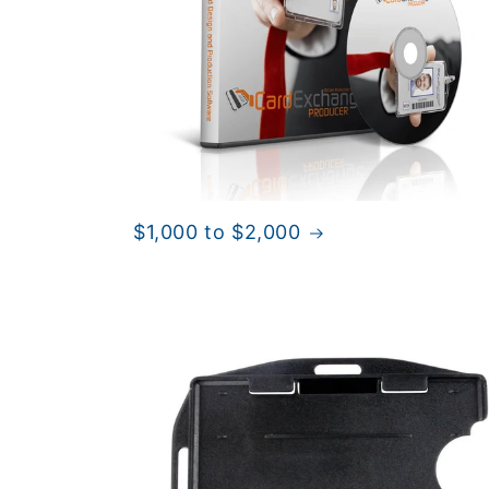
$1,000 to $2,000