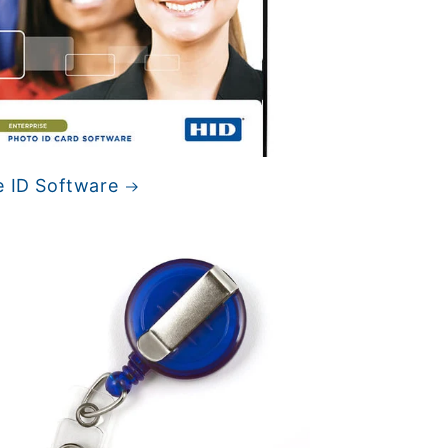
e ID Software