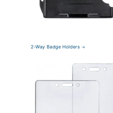
2-Way Badge Holders