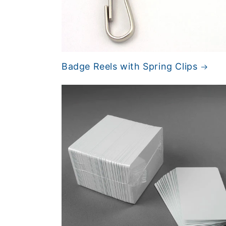
Badge Reels with Spring Clips