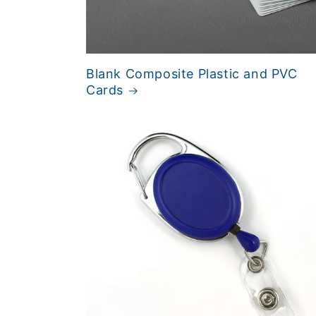
Blank Composite Plastic and PVC
Cards