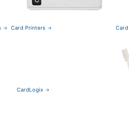
s
Card Printers
Card
CardLogix