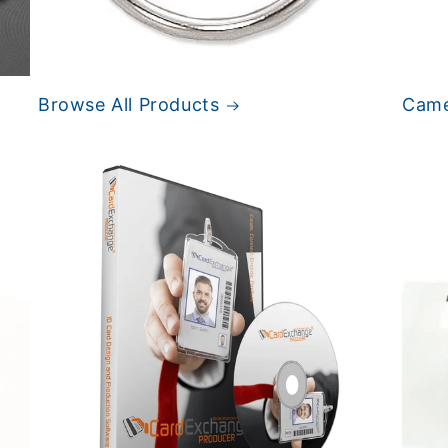
Browse All Products
Came