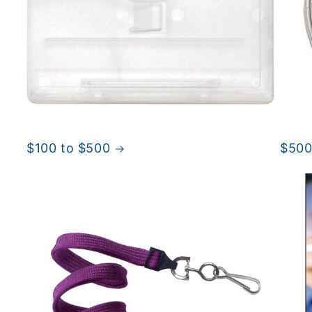
$100 to $500
$500