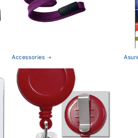
Accessories
Asur