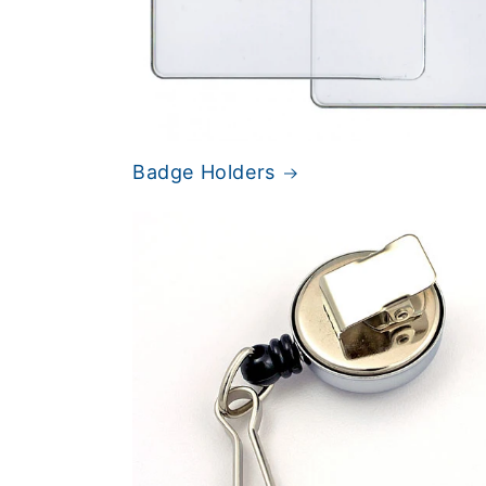
Badge Holders