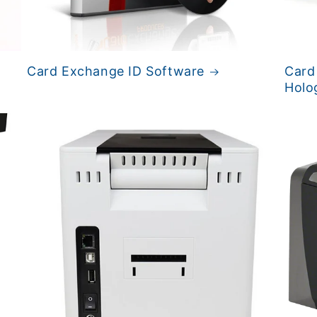
Card Exchange ID Software
Card
Holo