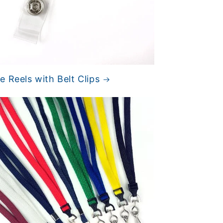
 Reels with Belt Clips