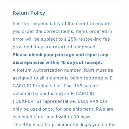
Return Policy
It is the responsibility of the client to ensure
you order the correct items. Items ordered in
error will be subject to a 25% restocking fee,
provided they are returned unopened.
Please check your package and report any
discrepancies within 10 days of receipt.
A Return Authorization number (RA#) must be
assigned to all shipments being returned to E-
CARD ID Products Ltd. The RA# can be
obtained by contacting an E-CARD ID
(IDEXPERTS) representative. Each RA# can
only be used once, for one shipment. RA's are
canceled if not used within 30 days.
The RA# must be prominently displayed on the