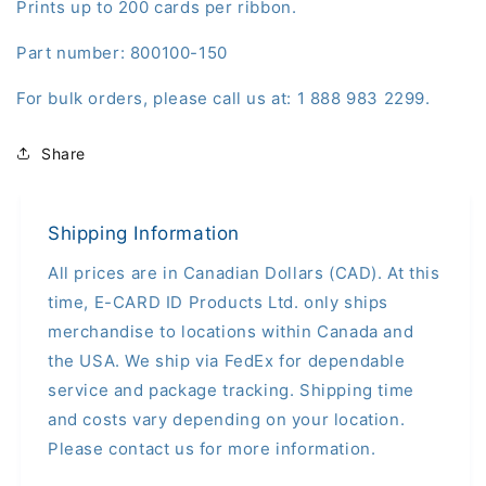
Prints up to 200 cards per ribbon.
Part number: 800100-150
For bulk orders, please call us at: 1 888 983 2299.
Share
Shipping Information
All prices are in Canadian Dollars (CAD). At this
time, E-CARD ID Products Ltd. only ships
merchandise to locations within Canada and
the USA. We ship via FedEx for dependable
service and package tracking. Shipping time
and costs vary depending on your location.
Please contact us for more information.