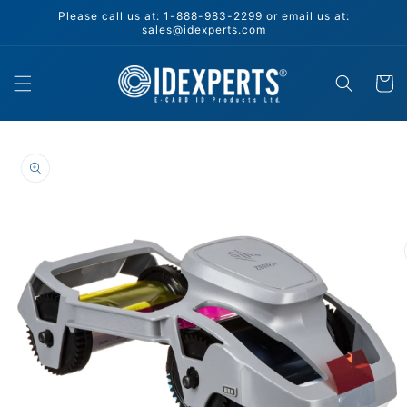
Skip to
Please call us at: 1-888-983-2299 or email us at:
content
sales@idexperts.com
Cart
Skip to
product
information