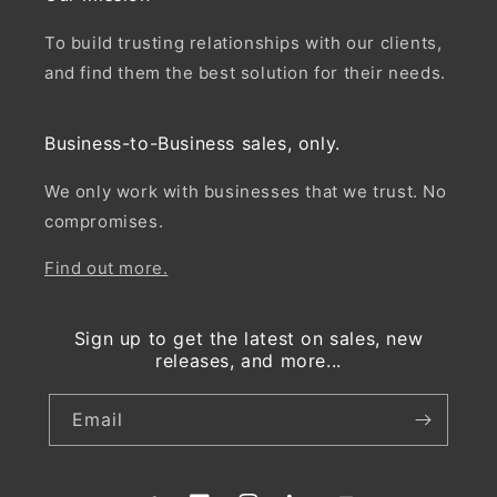
To build trusting relationships with our clients,
and find them the best solution for their needs.
Business-to-Business sales, only.
We only work with businesses that we trust. No
compromises.
Find out more.
Sign up to get the latest on sales, new
releases, and more...
Email