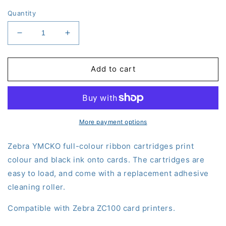
Quantity
Decrease
Increase
quantity
quantity
for
for
Zebra
Zebra
Add to cart
YMCKO
YMCKO
Colour
Colour
Ribbon
Ribbon
(800100-
(800100-
150)
150)
More payment options
-
-
ZC100
ZC100
Zebra YMCKO full-colour ribbon cartridges print
colour and black ink onto cards. The cartridges are
easy to load, and come with a replacement adhesive
cleaning roller.
Compatible with Zebra ZC100 card printers.