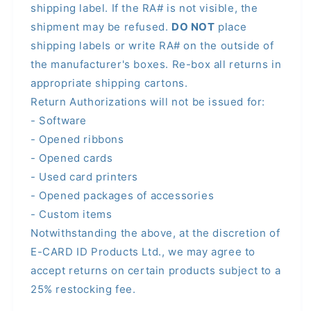
shipping label. If the RA# is not visible, the
shipment may be refused.
DO NOT
place
shipping labels or write RA# on the outside of
the manufacturer's boxes. Re-box all returns in
appropriate shipping cartons.
Return Authorizations will not be issued for:
- Software
- Opened ribbons
- Opened cards
- Used card printers
- Opened packages of accessories
- Custom items
Notwithstanding the above, at the discretion of
E-CARD ID Products Ltd., we may agree to
accept returns on certain products subject to a
25% restocking fee.