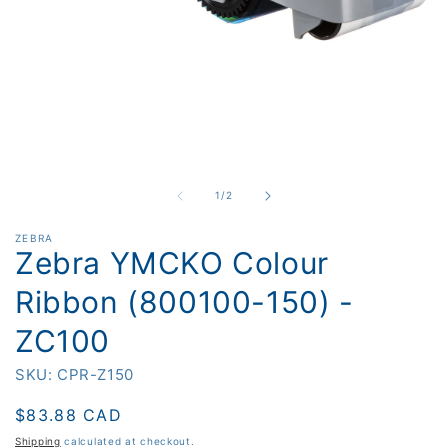
O
m
2
i
m
Open
media
1
in
of
1
/
2
modal
ZEBRA
Zebra YMCKO Colour
Ribbon (800100-150) -
ZC100
SKU: CPR-Z150
Regular
$83.88 CAD
price
Shipping
calculated at checkout.