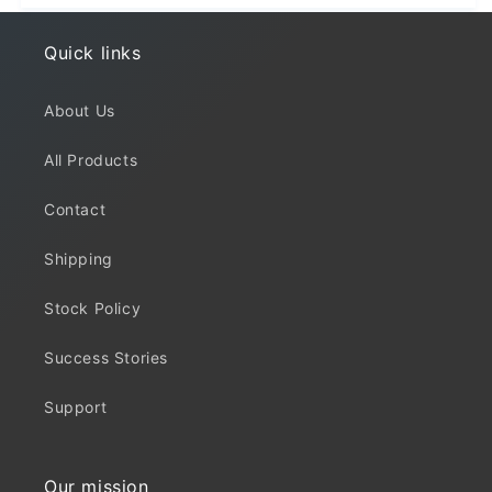
Quick links
About Us
All Products
Contact
Shipping
Stock Policy
Success Stories
Support
Our mission