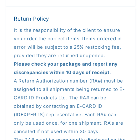
Return Policy
It is the responsibility of the client to ensure
you order the correct items. Items ordered in
error will be subject to a 25% restocking fee,
provided they are returned unopened.
Please check your package and report any
discrepancies within 10 days of receipt.
A Return Authorization number (RA#) must be
assigned to all shipments being returned to E-
CARD ID Products Ltd. The RA# can be
obtained by contacting an E-CARD ID
(IDEXPERTS) representative. Each RA# can
only be used once, for one shipment. RA's are
canceled if not used within 30 days.
The RA# must be prominently displayed on the