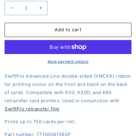
Decrease
Increase
quantity
quantity
for
for
SwiftPro
SwiftPro
Add to cart
Double-
Double-
Sided
Sided
Ribbon
Ribbon
(YMCKK)
(YMCKK)
More payment options
SwiftPro Advanced Line double-sided (YMCKK) ribbon
for printing colour on the front and black on the back
of cards. Compatible with K30, K30D, and K60
retransfer card printers. Used in conjunction with
SwiftPro retransfer film
.
Prints up to 750 cards per roll.
Part number: 7710004156SP