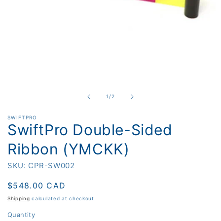
Open
media
1
in
of
1
/
2
modal
SWIFTPRO
SwiftPro Double-Sided
Ribbon (YMCKK)
SKU: CPR-SW002
Regular
$548.00 CAD
price
Shipping
calculated at checkout.
Quantity