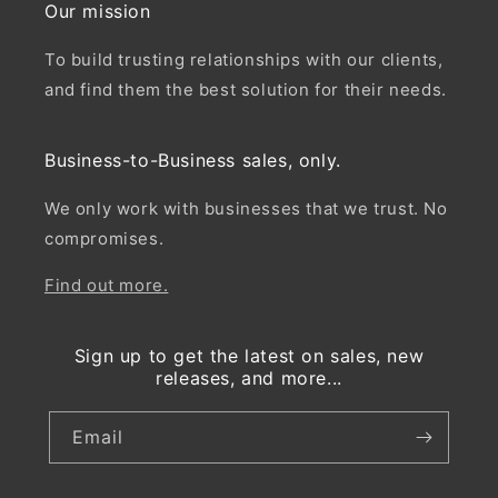
Our mission
To build trusting relationships with our clients,
and find them the best solution for their needs.
Business-to-Business sales, only.
We only work with businesses that we trust. No
compromises.
Find out more.
Sign up to get the latest on sales, new
releases, and more...
Email