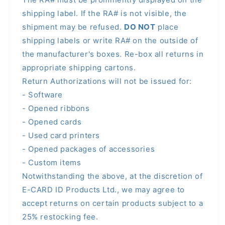
shipping label. If the RA# is not visible, the
shipment may be refused.
DO NOT
place
shipping labels or write RA# on the outside of
the manufacturer's boxes. Re-box all returns in
appropriate shipping cartons.
Return Authorizations will not be issued for:
- Software
- Opened ribbons
- Opened cards
- Used card printers
- Opened packages of accessories
- Custom items
Notwithstanding the above, at the discretion of
E-CARD ID Products Ltd., we may agree to
accept returns on certain products subject to a
25% restocking fee.