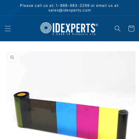
Skip to
Please call us at: 1-888-983-2299 or email us at:
content
sales@idexperts.com
Cart
Skip to
product
information