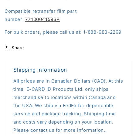
Compatible retransfer film part
number:
7710004159SP
For bulk orders, please call us at: 1-888-983-2299
Share
Shipping Information
All prices are in Canadian Dollars (CAD). At this
time, E-CARD ID Products Ltd. only ships
merchandise to locations within Canada and
the USA. We ship via FedEx for dependable
service and package tracking. Shipping time
and costs vary depending on your location.
Please contact us for more information.