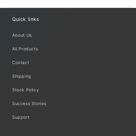
Quick links
About Us
All Products
Contact
Shipping
Stock Policy
Success Stories
Support