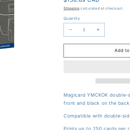
price
Shipping
calculated at checkout.
Quantity
Decrease
Increase
quantity
quantity
for
for
Magicard
Magicard
Add to
YMCKOK
YMCKOK
Double-
Double-
Sided
Sided
Ribbon
Ribbon
(MB250YMCKOK/2)
(MB250YMCK
-
-
600
600
Magicard
YMCKOK
double-s
front and black on the back
Compatible with double-sid
Prints up to 250 cards per ro