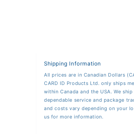
Shipping Information
All prices are in Canadian Dollars (CA
CARD ID Products Ltd. only ships me
within Canada and the USA. We ship 
dependable service and package trac
and costs vary depending on your lo
us for more information.