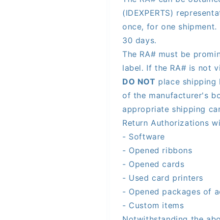
(IDEXPERTS) representa
once, for one shipment. 
30 days.
The RA# must be promine
label. If the RA# is not 
DO NOT
place shipping 
of the manufacturer's bo
appropriate shipping ca
Return Authorizations wi
- Software
- Opened ribbons
- Opened cards
- Used card printers
- Opened packages of a
- Custom items
Notwithstanding the abo