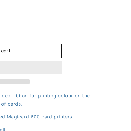
 cart
OK/2)
ided ribbon for printing colour on the
 of cards.
ed Magicard 600 card printers.
ll.