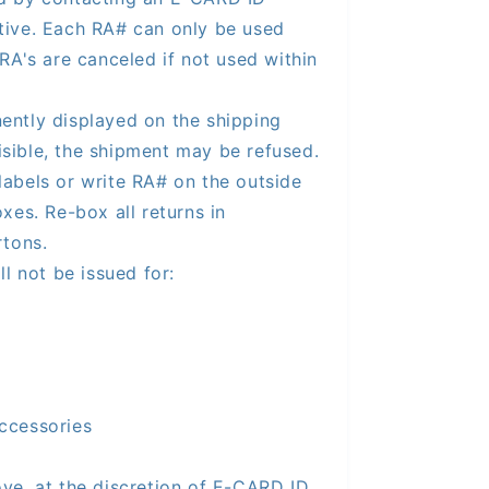
tive. Each RA# can only be used
RA's are canceled if not used within
ntly displayed on the shipping
visible, the shipment may be refused.
labels or write RA# on the outside
xes. Re-box all returns in
rtons.
ll not be issued for:
ccessories
ve, at the discretion of E-CARD ID