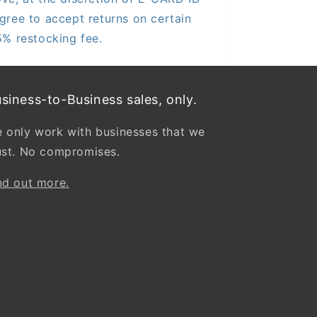
gree to accept returns on certain
5% restocking fee.
siness-to-Business sales, only.
 only work with businesses that we
ust. No compromises.
nd out more.