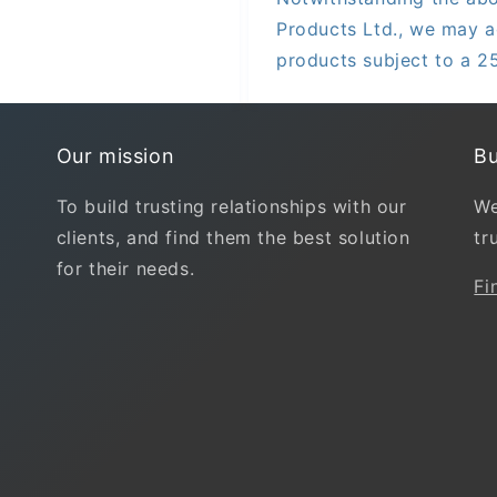
Products Ltd., we may a
products subject to a 2
Our mission
Bu
To build trusting relationships with our
We
clients, and find them the best solution
tr
for their needs.
Fi