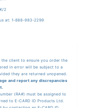
K/2
l us at: 1-888-983-2299
of the client to ensure you order the
red in error will be subject to a
vided they are returned unopened.
age and report any discrepancies
t.
number (RA#) must be assigned to
urned to E-CARD ID Products Ltd.
d by contacting an E-CARD ID