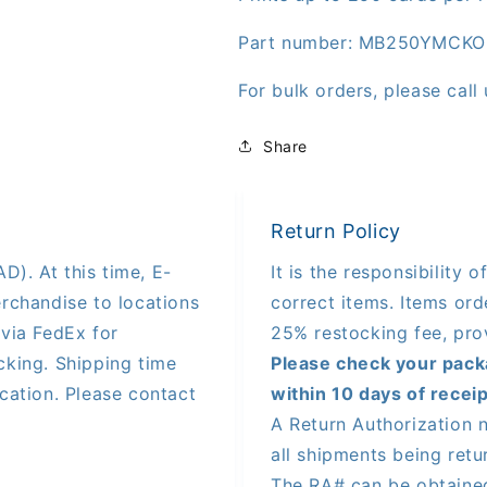
Part number: MB250YMCKO
For bulk orders, please cal
Share
Return Policy
D). At this time, E-
It is the responsibility 
rchandise to locations
correct items. Items orde
via FedEx for
25% restocking fee, pro
king. Shipping time
Please check your pack
cation. Please contact
within 10 days of receip
A Return Authorization 
all shipments being ret
The RA# can be obtaine