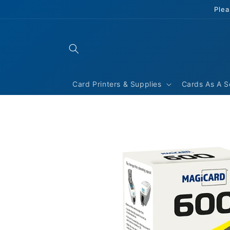
Skip to
Plea
content
Card Printers & Supplies
Cards As A S
Skip to
product
information