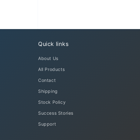
Quick links
About Us
All Products
Contact
Shipping
Stock Policy
Success Stories
Support