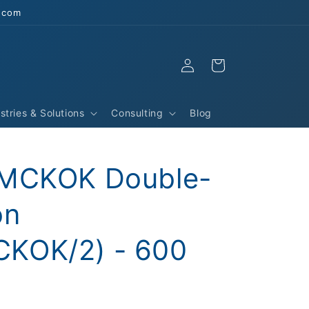
s.com
Log
Cart
in
stries & Solutions
Consulting
Blog
YMCKOK Double-
on
KOK/2) - 600