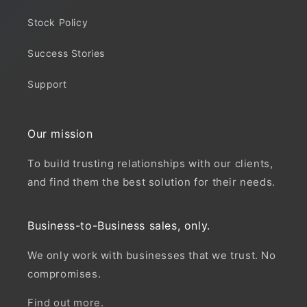
Stock Policy
Success Stories
Support
Our mission
To build trusting relationships with our clients,
and find them the best solution for their needs.
Business-to-Business sales, only.
We only work with businesses that we trust. No
compromises.
Find out more.