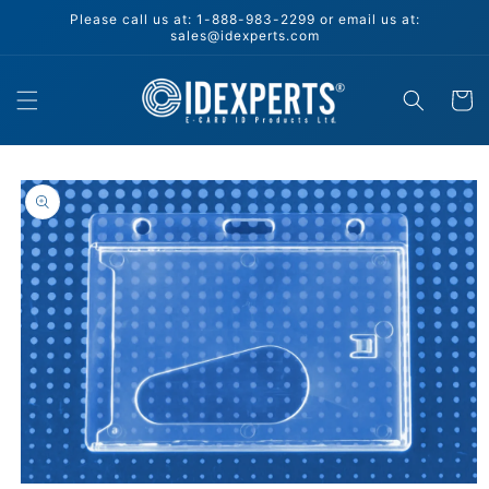
Skip to
Please call us at: 1-888-983-2299 or email us at:
content
sales@idexperts.com
Cart
Skip to
product
information