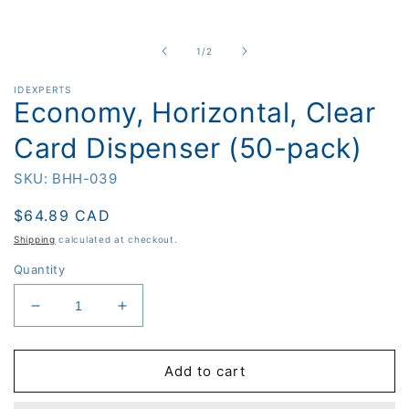
Open
media
1
in
of
1
/
2
modal
IDEXPERTS
Economy, Horizontal, Clear
Card Dispenser (50-pack)
SKU: BHH-039
Regular
$64.89 CAD
price
Shipping
calculated at checkout.
Quantity
Decrease
Increase
quantity
quantity
for
for
Economy,
Economy,
Add to cart
Horizontal,
Horizontal,