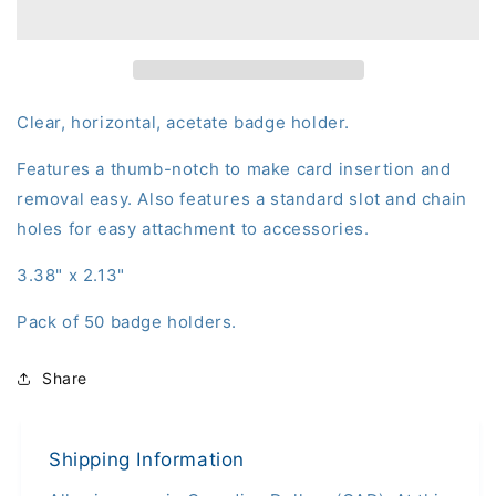
Clear
Clear
Card
Card
Dispenser
Dispenser
(50-
(50-
pack)
pack)
Clear, horizontal, acetate badge holder.
Features a thumb-notch to make card insertion and
removal easy. Also features a standard slot and chain
holes for easy attachment to accessories.
3.38" x 2.13"
Pack of 50 badge holders.
Share
Shipping Information