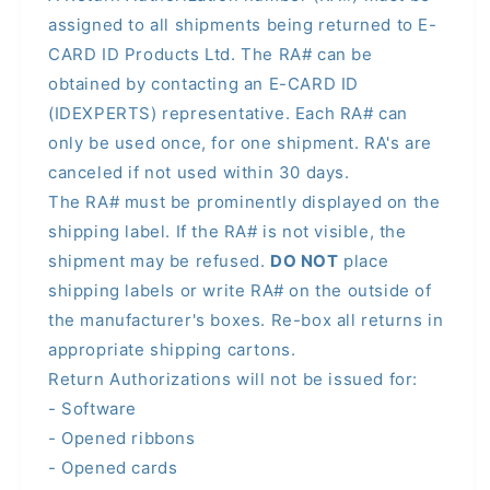
assigned to all shipments being returned to E-
CARD ID Products Ltd. The RA# can be
obtained by contacting an E-CARD ID
(IDEXPERTS) representative. Each RA# can
only be used once, for one shipment. RA's are
canceled if not used within 30 days.
The RA# must be prominently displayed on the
shipping label. If the RA# is not visible, the
shipment may be refused.
DO NOT
place
shipping labels or write RA# on the outside of
the manufacturer's boxes. Re-box all returns in
appropriate shipping cartons.
Return Authorizations will not be issued for:
- Software
- Opened ribbons
- Opened cards