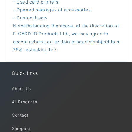
- Used card printers
- Opened packages of accessories
- Custom items
Notwithstanding the above, at the discretion of
E-CARD ID Products Ltd., we may agree to
accept returns on certain products subject to a
25% restocking fee.
Quick links
About Us
All Products
Contact
Shipping