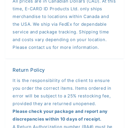
All prices are in Canadian Dollars (CAD). At this
time, E-CARD ID Products Ltd. only ships
merchandise to locations within Canada and
the USA. We ship via FedEx for dependable
service and package tracking. Shipping time
and costs vary depending on your location.
Please contact us for more information.
Return Policy
It is the responsibility of the client to ensure
you order the correct items. Items ordered in
error will be subject to a 25% restocking fee,
provided they are returned unopened.
Please check your package and report any
discrepancies within 10 days of receipt.
A Return Authorization number (RA#) must be