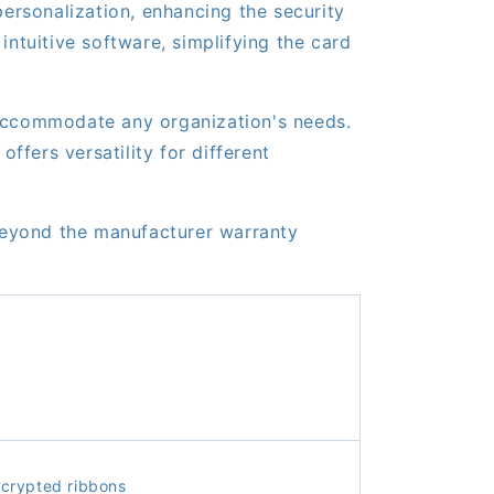
rsonalization, enhancing the security
intuitive software, simplifying the card
 accommodate any organization's needs.
fers versatility for different
beyond the manufacturer warranty
crypted ribbons