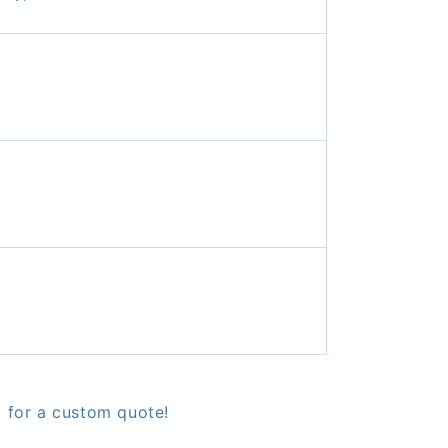
9 for a custom quote!