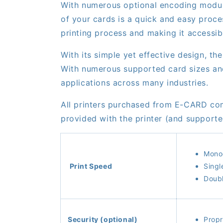
With numerous optional encoding module
of your cards is a quick and easy proce
printing process and making it accessib
With its simple yet effective design, 
With numerous supported card sizes and 
applications across many industries.
All printers purchased from E-CARD co
provided with the printer (and suppor
Monoc
Print Speed
Singl
Doubl
Security (optional)
Prop