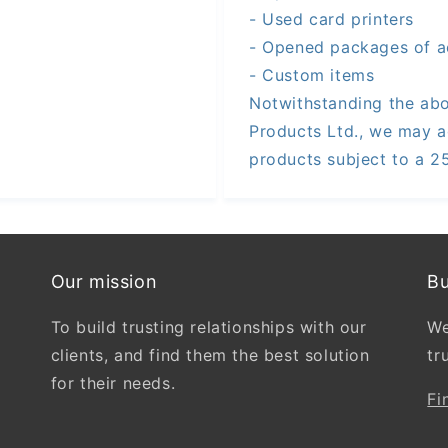
- Used card printers
- Opened packages of a
- Custom items
Notwithstanding the abo
Products Ltd., we may a
products subject to a 2
Our mission
Bu
To build trusting relationships with our
We
clients, and find them the best solution
tr
for their needs.
Fi