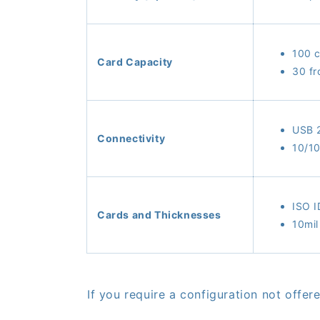
100 c
Card Capacity
30 fr
USB 
Connectivity
10/10
ISO 
Cards and Thicknesses
10mil
If you require a configuration not offe