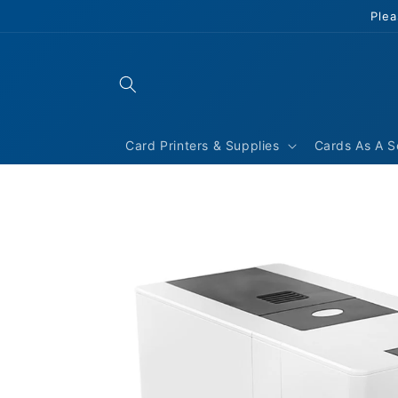
Skip to
Plea
content
Card Printers & Supplies
Cards As A S
Skip to
product
information