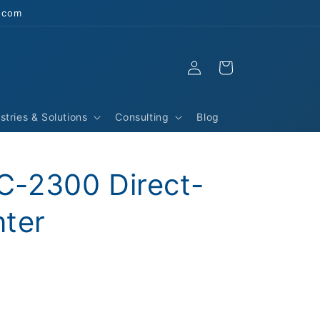
s.com
Log
Cart
in
stries & Solutions
Consulting
Blog
-2300 Direct-
nter