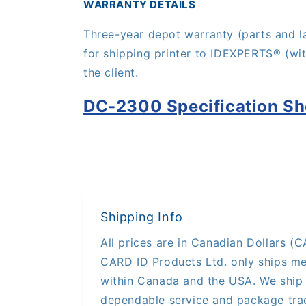
WARRANTY DETAILS
Three-year depot warranty (parts and l
for shipping printer to IDE
XPERTS®
(wi
the client.
DC-2300 Specification Sh
Shipping Info
All prices are in Canadian Dollars (CA
CARD ID Products Ltd. only ships me
within Canada and the USA. We ship 
dependable service and package trac