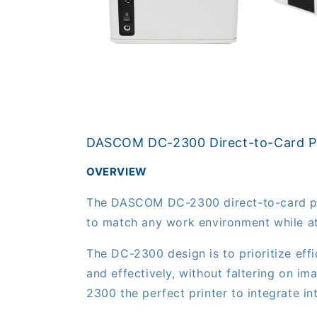
Open
media
3
in
Open
modal
media
2
in
modal
DASCOM DC-2300 Direct-to-Card Pr
OVERVIEW
The DASCOM DC-2300 direct-to-card print
to match any work environment while at
The DC-2300 design is to prioritize eff
and effectively, without faltering on im
2300 the perfect printer to integrate i