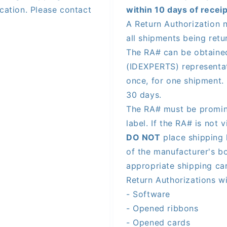
cation. Please contact
within 10 days of receip
A Return Authorization 
all shipments being ret
The RA# can be obtaine
(IDEXPERTS) representa
once, for one shipment. 
30 days.
The RA# must be promine
label. If the RA# is not 
DO NOT
place shipping 
of the manufacturer's bo
appropriate shipping ca
Return Authorizations wi
- Software
- Opened ribbons
- Opened cards