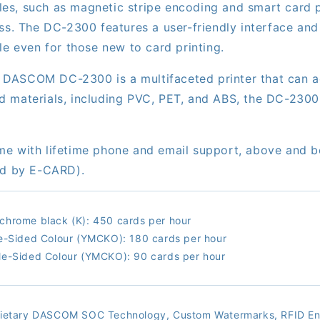
s, such as magnetic stripe encoding and smart card pe
ss. The DC-2300 features a user-friendly interface and 
le even for those new to card printing.
the DASCOM DC-2300 is a multifaceted printer that can
materials, including PVC, PET, and ABS, the DC-2300 of
me with lifetime phone and email support, above and 
ted by E-CARD).
hrome black (K): 450 cards per hour
e-Sided Colour (YMCKO): 180 cards per hour
e-Sided Colour (YMCKO): 90 cards per hour
rietary DASCOM SOC Technology, Custom Watermarks, RFID En