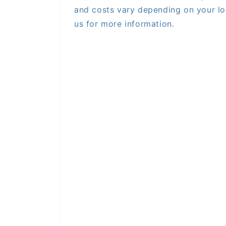
and costs vary depending on your lo
us for more information.