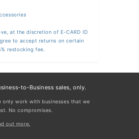
ccessories
ve, at the discretion of E-CARD ID
gree to accept returns on certain
5% restocking fee.
siness-to-Business sales, only.
 only work with businesses that we
ust. No compromises.
nd out more.