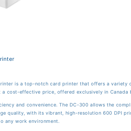
inter
er is a top-notch card printer that offers a variety o
 a cost-effective price, offered exclusively in Canad
iciency and convenience. The DC-300 allows the complet
age quality, with its vibrant, high-resolution 600 DPI 
nto any work environment.