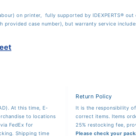
abour) on printer,
fully supported by IDE
XPERTS®
out 
th provided case number), but warranty service include
eet
Return Policy
D). At this time, E-
It is the responsibility 
rchandise to locations
correct items. Items orde
via FedEx for
25% restocking fee, pro
king. Shipping time
Please check your pack