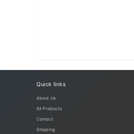
Quick links
About Us
All Products
Contact
Shipping