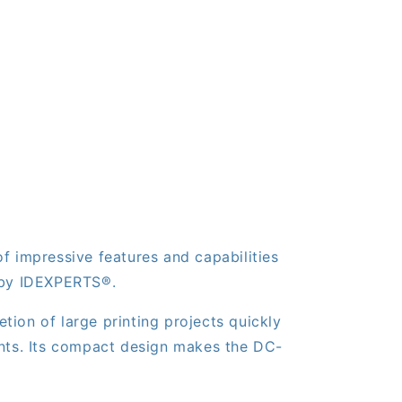
f impressive features and capabilities
a by IDEXPERTS®.
ion of large printing projects quickly
prints. Its compact design makes the DC-