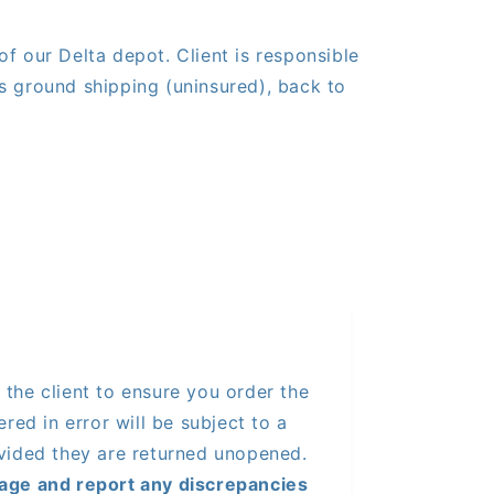
of our Delta depot. Client is responsible
s ground shipping (uninsured), back to
of the client to ensure you order the
red in error will be subject to a
vided they are returned unopened.
age and report any discrepancies