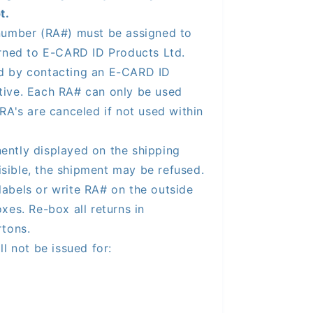
t.
number (RA#) must be assigned to
urned to E-CARD ID Products Ltd.
d by contacting an E-CARD ID
tive. Each RA# can only be used
RA's are canceled if not used within
ntly displayed on the shipping
visible, the shipment may be refused.
labels or write RA# on the outside
xes. Re-box all returns in
rtons.
ll not be issued for: