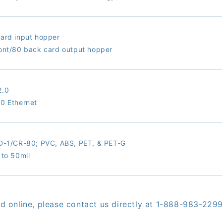
ard input hopper
ont/80 back card output hopper
2.0
0 Ethernet
ID-1/CR-80;
PVC, ABS, PET, & PET-G
 to 50mil
red online, please contact us directly at 1-888-983-229