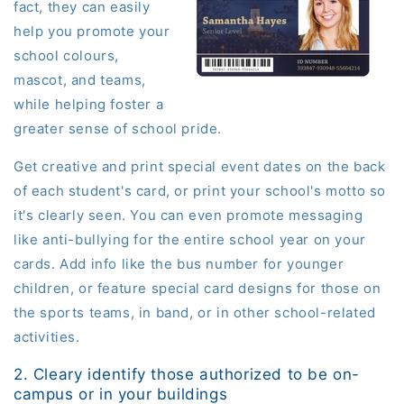
fact, they can easily
help you promote your
school colours,
mascot, and teams,
while helping foster a
greater sense of school pride.
Get creative and print special event dates on the back
of each student's card, or print your school's motto so
it's clearly seen. You can even promote messaging
like anti-bullying for the entire school year on your
cards. Add info like the bus number for younger
children, or feature special card designs for those on
the sports teams, in band, or in other school-related
activities.
2. Cleary identify those authorized to be on-
campus or in your buildings