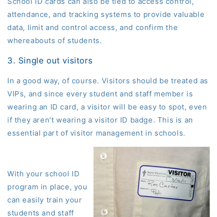
School ID cards can also be tied to access control,
attendance, and tracking systems to provide valuable
data, limit and control access, and confirm the
whereabouts of students.
3. Single out visitors
In a good way, of course. Visitors should be treated as
VIPs, and since every student and staff member is
wearing an ID card, a visitor will be easy to spot, even
if they aren't wearing a visitor ID badge.
This is an
essential part of visitor management in schools.
With your school ID
program in place, you
can easily train your
students and staff