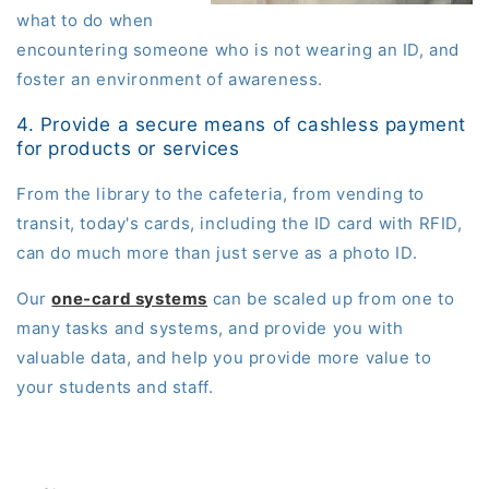
what to do when
encountering someone who is not wearing an ID, and
foster an environment of awareness.
4. Provide a secure means of cashless payment
for products or services
From the library to the cafeteria, from vending to
transit, today's cards
, including the ID card with RFID,
can do much more than just serve as a photo ID.
Our
one-card systems
can be scaled up from one to
many tasks and systems, and provide you with
valuable data, and help you provide more value to
your students and staff.