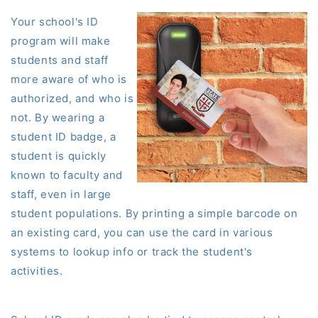
Your school's ID
program will make
students and staff
more aware of who is
authorized, and who is
not. By wearing
a
student
ID
badge
, a
student is quickly
known to faculty and
staff, even in large
student populations. By printing a simple barcode on
an existing card, you can use the card in various
systems to lookup info or track the student's
activities.