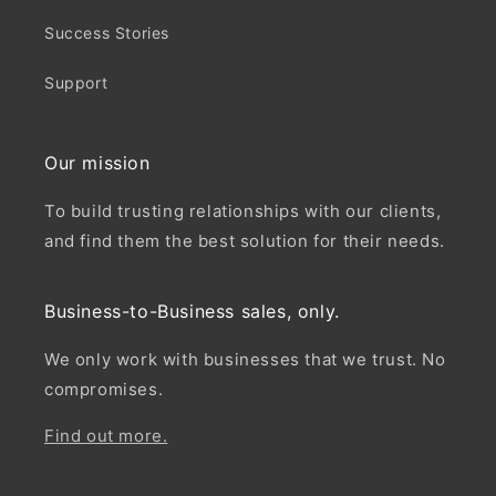
Success Stories
Support
Our mission
To build trusting relationships with our clients,
and find them the best solution for their needs.
Business-to-Business sales, only.
We only work with businesses that we trust. No
compromises.
Find out more.