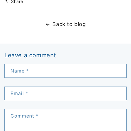
Share
Back to blog
Leave a comment
Name
*
Email
*
Comment
*