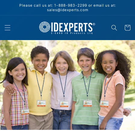
Skip to
Please call us at: 1-888-983-2299 or email us at:
content
sales@idexperts.com
Cart