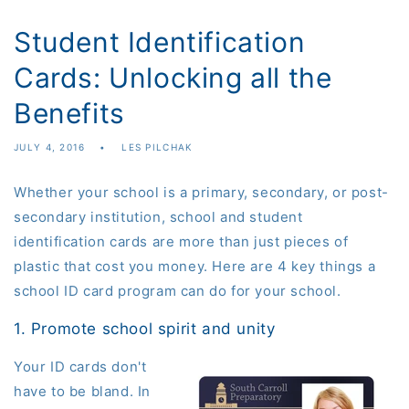
Student Identification
Cards: Unlocking all the
Benefits
JULY 4, 2016
LES PILCHAK
Whether your school is a primary, secondary, or post-
secondary institution, school and student
identification
cards are more than just pieces of
plastic that cost you money. Here are 4 key things a
school ID card program can do for your school.
1. Promote school spirit and unity
Your ID cards don't
have to be bland. In