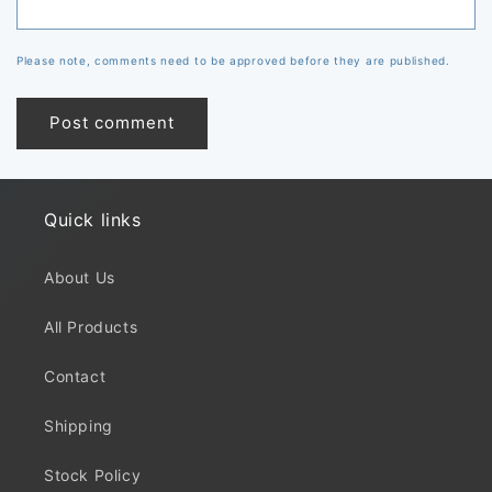
Please note, comments need to be approved before they are published.
Quick links
About Us
All Products
Contact
Shipping
Stock Policy