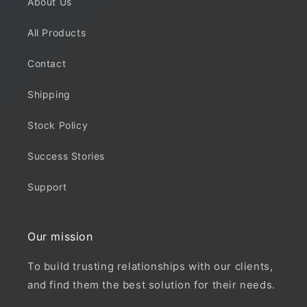
About Us
All Products
Contact
Shipping
Stock Policy
Success Stories
Support
Our mission
To build trusting relationships with our clients,
and find them the best solution for their needs.