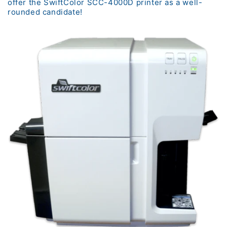
offer the SwiftColor SCC-4000D printer as a well-
rounded candidate!