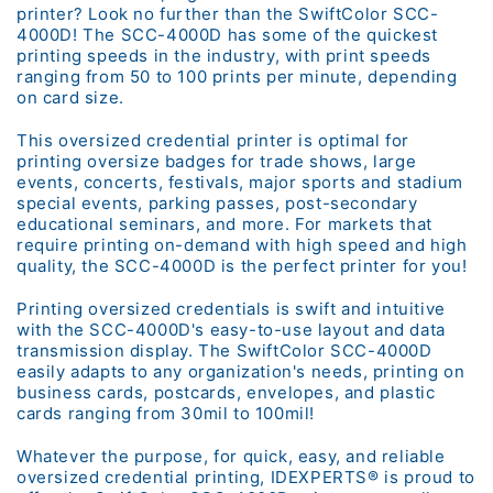
printer? Look no further than the SwiftColor SCC-
4000D! The SCC-4000D has some of the quickest
printing speeds in the industry, with print speeds
ranging from 50 to 100 prints per minute, depending
on card size.
This oversized credential printer is optimal for
printing oversize badges for trade shows, large
events, concerts, festivals, major sports and stadium
special events, parking passes, post-secondary
educational seminars, and more. For markets that
require printing on-demand with high speed and high
quality, the SCC-4000D is the perfect printer for you!
Printing oversized credentials is swift and intuitive
with the SCC-4000D's easy-to-use layout and data
transmission display. The SwiftColor SCC-4000D
easily adapts to any organization's needs, printing on
business cards, postcards, envelopes, and plastic
cards ranging from 30mil to 100mil!
Whatever the purpose, for quick, easy, and reliable
oversized credential printing, IDEXPERTS® is proud to