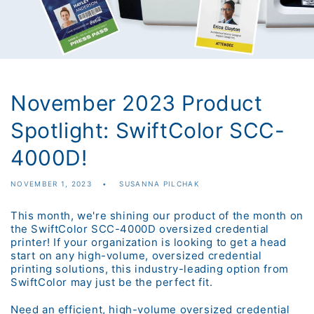
November 2023 Product
Spotlight: SwiftColor SCC-
4000D!
NOVEMBER 1, 2023
SUSANNA PILCHAK
This month, we're shining our product of the month on
the SwiftColor SCC-4000D oversized credential
printer! If your organization is looking to get a head
start on any high-volume, oversized credential
printing solutions, this industry-leading option from
SwiftColor may just be the perfect fit.
Need an efficient, high-volume oversized credential