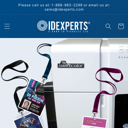
Skip to
Please call us at: 1-888-983-2299 or email us at:
content
sales@idexperts.com
Cart