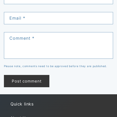
Email
*
Comment
*
Please note, comments need to be approved before they are published.
Quick links