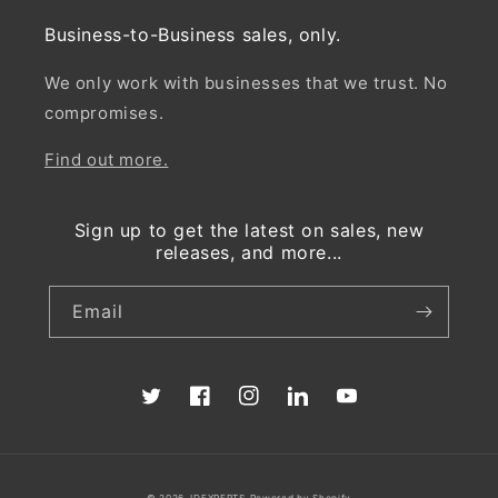
Business-to-Business sales, only.
We only work with businesses that we trust. No
compromises.
Find out more.
Sign up to get the latest on sales, new
releases, and more...
Email
Twitter
Facebook
Instagram
Translation
YouTube
missing:
en.LinkedIn