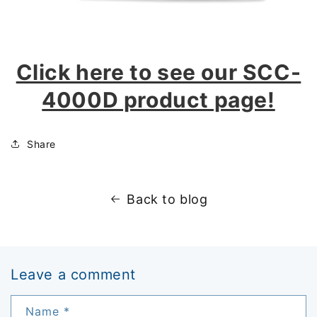
Click here to see our SCC-
4000D product page!
Share
Back to blog
Leave a comment
Name
*