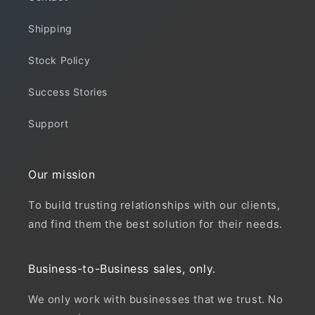
Shipping
Stock Policy
Success Stories
Support
Our mission
To build trusting relationships with our clients,
and find them the best solution for their needs.
Business-to-Business sales, only.
We only work with businesses that we trust. No