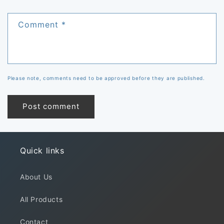
Comment
*
Please note, comments need to be approved before they are published.
Quick links
About Us
All Products
Contact