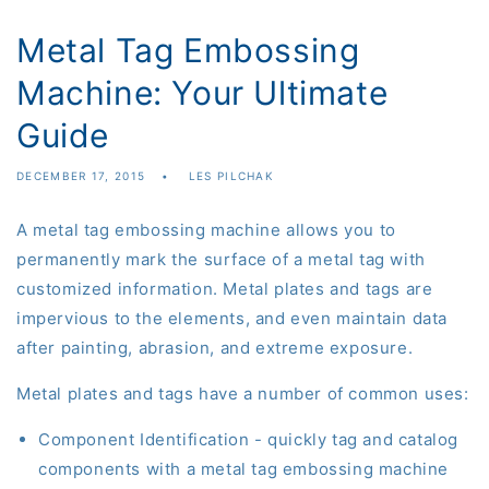
Metal Tag Embossing
Machine: Your Ultimate
Guide
DECEMBER 17, 2015
LES PILCHAK
A
metal
tag
embossing
machine
allows
you to
permanently mark the surface of a metal tag with
customized information. Metal plates and tags are
impervious to the elements
,
and even maintain data
after painting, abrasion
,
and extreme exposure.
Metal plates and tags have a number of common uses:
Component Identification - quickly tag and catalog
components
with a metal tag embossing machine