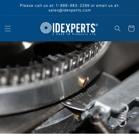
Skip to
Please call us at: 1-888-983-2299 or email us at:
content
sales@idexperts.com
Cart