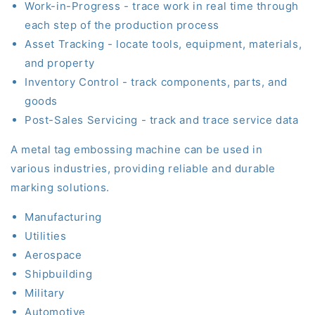
Work-in-Progress - trace work in real time through
each step of the production process
Asset Tracking - locate tools, equipment, materials
,
and property
Inventory Control - track components, parts
,
and
goods
Post-Sales Servicing - track and trace service data
A
metal
tag embossing machine can be used in
various
industries,
providing reliable and durable
marking solutions.
Manufacturing
Utilities
Aerospace
Shipbuilding
Military
Automotive