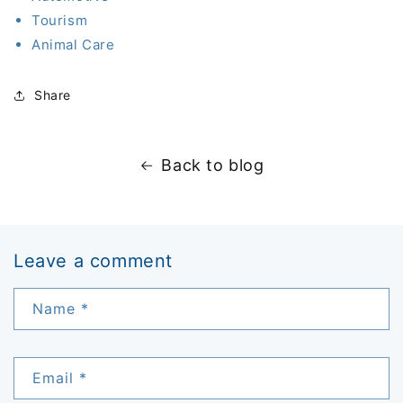
Tourism
Animal Care
Share
Back to blog
Leave a comment
Name
*
Email
*